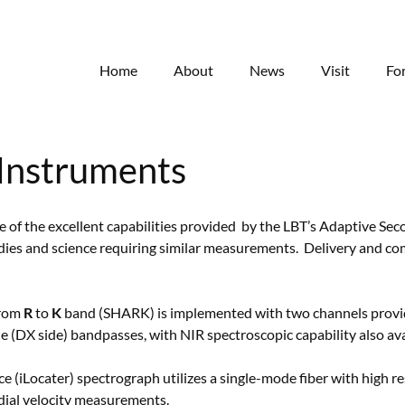
Home
About
News
Visit
Fo
Instruments
of the excellent capabilities provided by the LBT’s Adaptive Sec
ies and science requiring similar measurements. Delivery and co
from
R
to
K
band (SHARK) is implemented with two channels provid
ble (DX side) bandpasses, with NIR spectroscopic capability also ava
e (iLocater) spectrograph utilizes a single-mode fiber with high 
dial velocity measurements.