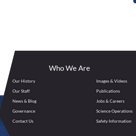
Who We Are
Our History
Images & Videos
Our Staff
Publications
News & Blog
Jobs & Careers
Governance
Science Operations
Contact Us
Safety Information