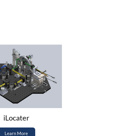
iLocater
Learn More