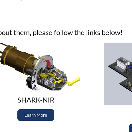
ut them, please follow the links below!
SHARK-NIR
Learn More