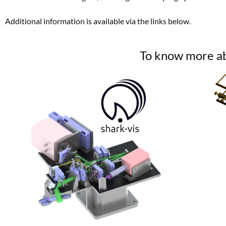
Additional information is available via the links below.
To know more abo