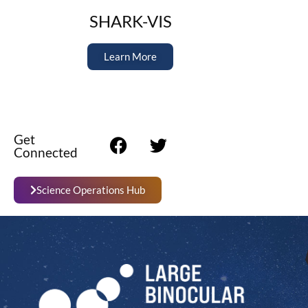
SHARK-VIS
Learn More
Get
Connected
Science Operations Hub