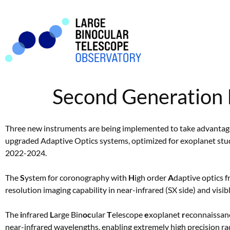
Second Generation 
Three new instruments are being implemented to take advantage 
upgraded Adaptive Optics systems, optimized for exoplanet stud
2022-2024.
The
S
ystem for coronography with
H
igh order
A
daptive optics 
resolution imaging capability in near-infrared (SX side) and visi
The
i
nfrared
L
arge Bin
oc
ular
T
elescope
e
xoplanet
r
econnaissanc
near-infrared wavelengths, enabling extremely high precision ra