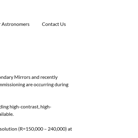
r Astronomers
Contact Us
ondary Mirrors and recently
mmissioning are occurring during
ing high-contrast, high-
ilable.
resolution (R=150,000 – 240,000) at