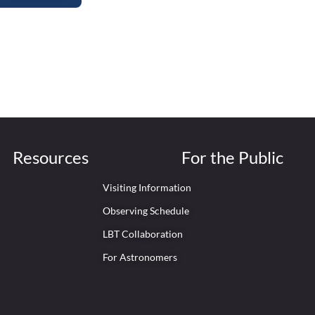
Resources
For the Public
Visiting Information
Observing Schedule
LBT Collaboration
For Astronomers