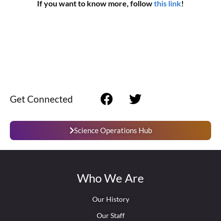
If you want to know more, follow
this link
!
Get Connected
Science Operations Hub
Who We Are
Our History
Our Staff