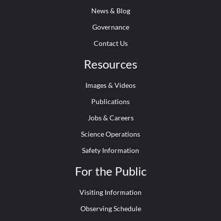
News & Blog
Governance
Contact Us
Resources
Images & Videos
Publications
Jobs & Careers
Science Operations
Safety Information
For the Public
Visiting Information
Observing Schedule