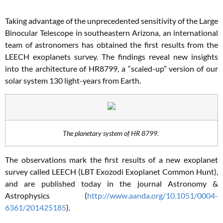
Taking advantage of the unprecedented sensitivity of the Large
Binocular Telescope in southeastern Arizona, an international
team of astronomers has obtained the first results from the
LEECH exoplanets survey. The findings reveal new insights
into the architecture of HR8799, a “scaled-up” version of our
solar system 130 light-years from Earth.
The planetary system of HR 8799
.
The observations mark the first results of a new exoplanet
survey called LEECH (LBT Exozodi Exoplanet Common Hunt),
and are published today in the journal Astronomy &
Astrophysics (
http://www.aanda.org/10.1051/0004-
6361/201425185
).