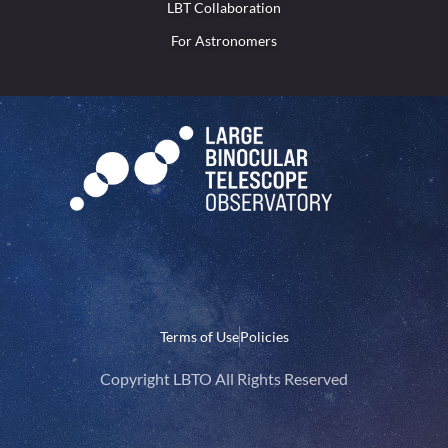
LBT Collaboration
For Astronomers
Terms of Use
Policies
Copyright LBTO All Rights Reserved