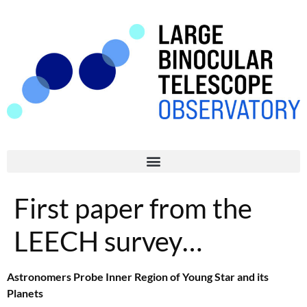
First paper from the
LEECH survey…
Astronomers Probe Inner Region of Young Star and its
Planets