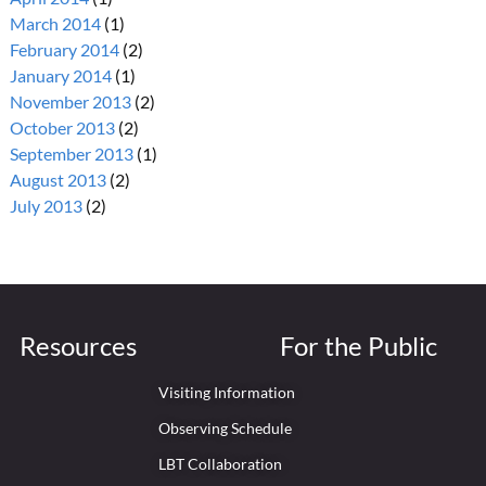
March 2014
(1)
February 2014
(2)
January 2014
(1)
November 2013
(2)
October 2013
(2)
September 2013
(1)
August 2013
(2)
July 2013
(2)
Resources
For the Public
Visiting Information
Observing Schedule
LBT Collaboration