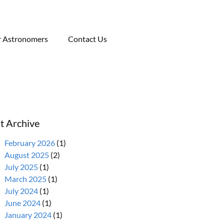
r Astronomers
Contact Us
t Archive
February 2026
(1)
August 2025
(2)
July 2025
(1)
March 2025
(1)
July 2024
(1)
June 2024
(1)
January 2024
(1)