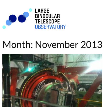
Month: November 2013