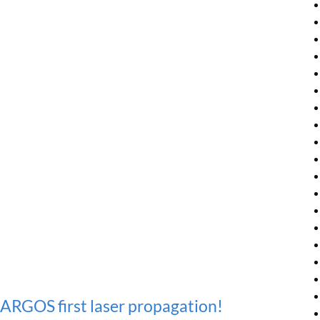
ARGOS first laser propagation!