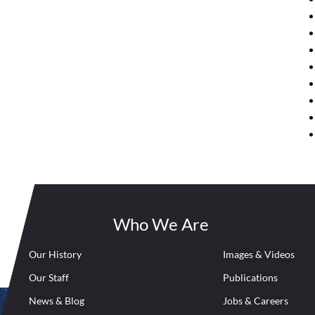
Who We Are
Our History
Images & Videos
Our Staff
Publications
News & Blog
Jobs & Careers