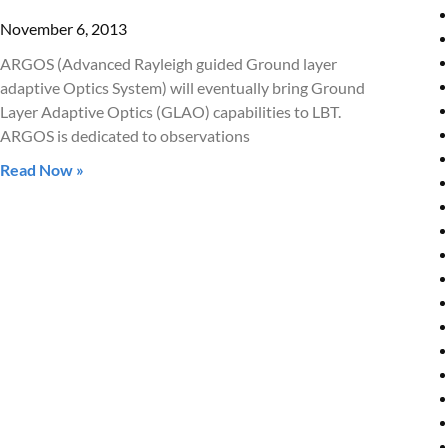
November 6, 2013
ARGOS (Advanced Rayleigh guided Ground layer
adaptive Optics System) will eventually bring Ground
Layer Adaptive Optics (GLAO) capabilities to LBT.
ARGOS is dedicated to observations
Read Now »