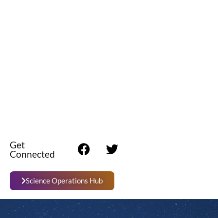
Get
Connected
Science Operations Hub