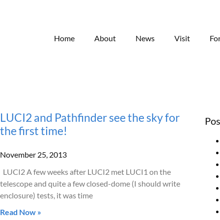
Home
About
News
Visit
Fo
LUCI2 and Pathfinder see the sky for
Pos
the first time!
November 25, 2013
LUCI2 A few weeks after LUCI2 met LUCI1 on the
telescope and quite a few closed-dome (I should write
enclosure) tests, it was time
Read Now »