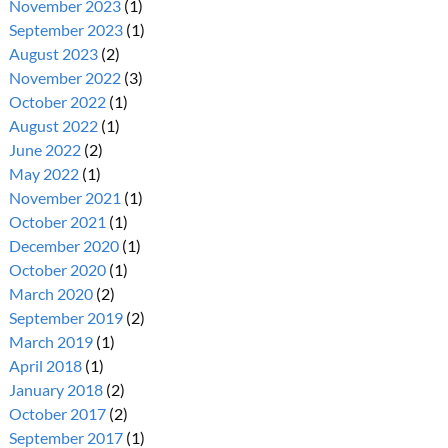
November 2023
(1)
September 2023
(1)
August 2023
(2)
November 2022
(3)
October 2022
(1)
August 2022
(1)
June 2022
(2)
May 2022
(1)
November 2021
(1)
October 2021
(1)
December 2020
(1)
October 2020
(1)
March 2020
(2)
September 2019
(2)
March 2019
(1)
April 2018
(1)
January 2018
(2)
October 2017
(2)
September 2017
(1)