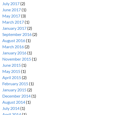
July 2017
(2)
June 2017
(1)
May 2017
(3)
March 2017
(1)
January 2017
(2)
September 2016
(2)
August 2016
(1)
March 2016
(2)
January 2016
(1)
November 2015
(1)
June 2015
(1)
May 2015
(1)
April 2015
(2)
February 2015
(1)
January 2015
(2)
December 2014
(1)
August 2014
(1)
July 2014
(1)
April 2014
(1)